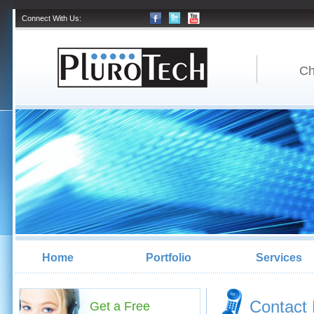
Connect With Us:
Ch
Home
Portfolio
Services
Contact 
Get a Free