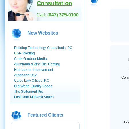
Consultation
Call:
(847) 375-0100
New Websites
Building Technology Consultants, PC
CSR Roofing
Chris Gardner Media
Aluminum & Zinc Die-Casting
Highlander Improvement
Autobahn USA
Com
Calvo Law Offices, P.C.
Old World Quality Foods
The Statement Pro
First Data Midwest States
Featured Clients
Best