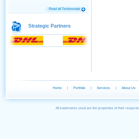
Read all Testimonials
Strategic Partners
Home
|
Portfolio
|
Services
|
About Us
All trademarks used are the properties of their respec