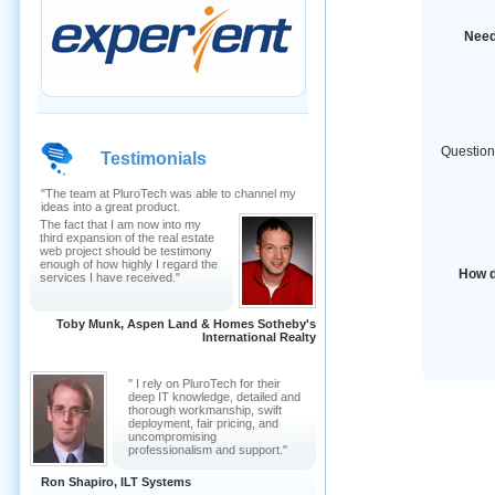
Need
Question
Testimonials
"The team at PluroTech was able to channel my
ideas into a great product.
The fact that I am now into my
third expansion of the real estate
web project should be testimony
enough of how highly I regard the
How d
services I have received."
Toby Munk, Aspen Land & Homes Sotheby's
International Realty
" I rely on PluroTech for their
deep IT knowledge, detailed and
thorough workmanship, swift
deployment, fair pricing, and
uncompromising
professionalism and support."
Ron Shapiro, ILT Systems