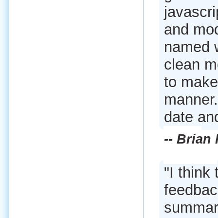
javascri
and mod
named w
clean m
to make
manner.
date and
-- Brian
"I think 
feedback
summary