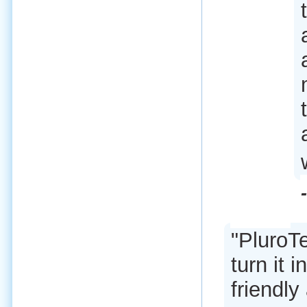
"PluroT
turn it i
friendly