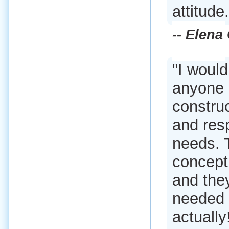
attitude.
-- Elena
"I woul
anyone 
constru
and res
needs. 
concept
and the
needed t
actually