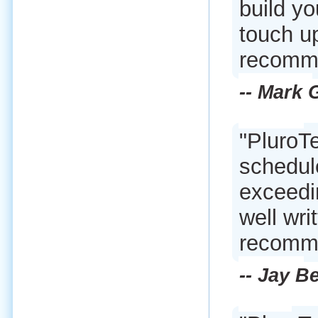
build yo
touch up
recomme
-- Mark
"PluroTe
schedule
exceedi
well wri
recomme
-- Jay B