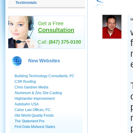
Testimonials
Get a Free
Consultation
Call:
(847) 375-0100
New Websites
Building Technology Consultants, PC
CSR Roofing
Chris Gardner Media
Aluminum & Zinc Die-Casting
Highlander Improvement
Autobahn USA
Calvo Law Offices, P.C.
Old World Quality Foods
The Statement Pro
First Data Midwest States