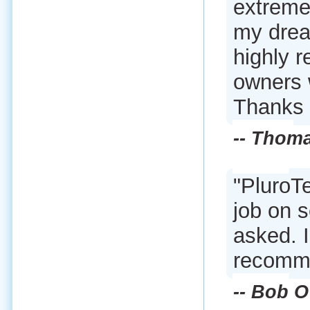
extremel
my drea
highly 
owners 
Thanks 
-- Thom
"PluroTe
job on s
asked. 
recommen
-- Bob O