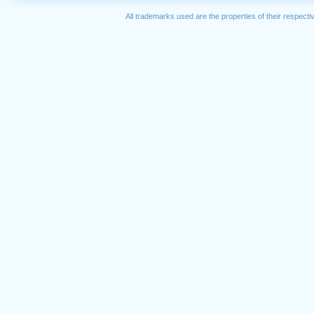
All trademarks used are the properties of their respec