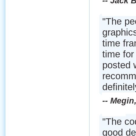
-- Jack 
"The pe
graphics
time fra
time fo
posted 
recomme
definite
-- Megin
"The co
good dec