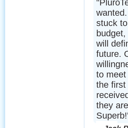
"PluroT
wanted.
stuck to
budget, 
will def
future. 
willingn
to meet 
the firs
received
they are
Superb!