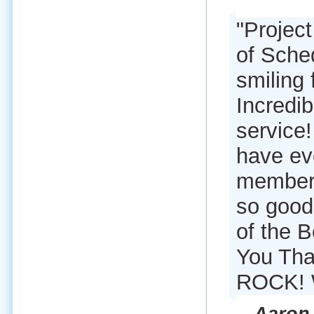
"Proje
of Sche
smiling
Incredi
service
have eve
member 
so good.
of the 
You Tha
ROCK! 