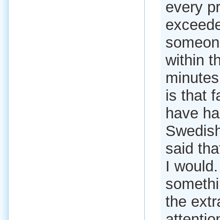
every pr
exceede
someone 
within t
minutes 
is that 
have ha
Swedish
said tha
I would.
somethi
the extr
attentio