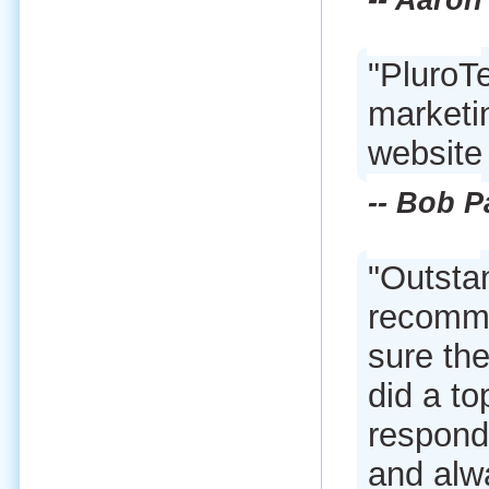
-- Aaro
"PluroT
marketi
website
-- Bob P
"Outsta
recomme
sure the
did a to
respond
and alwa