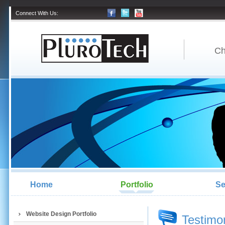
Connect With Us:
Ch
Home
Portfolio
Se
Website Design Portfolio
Testimo