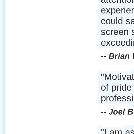
experie
could s
screen 
exceedi
-- Brian
"Motivat
of pride
professi
-- Joel 
"I am a