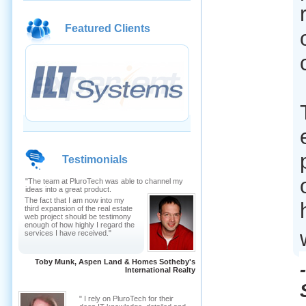
Featured Clients
Testimonials
"The team at PluroTech was able to channel my
ideas into a great product.
The fact that I am now into my
third expansion of the real estate
web project should be testimony
enough of how highly I regard the
services I have received."
Toby Munk, Aspen Land & Homes Sotheby's
International Realty
" I rely on PluroTech for their