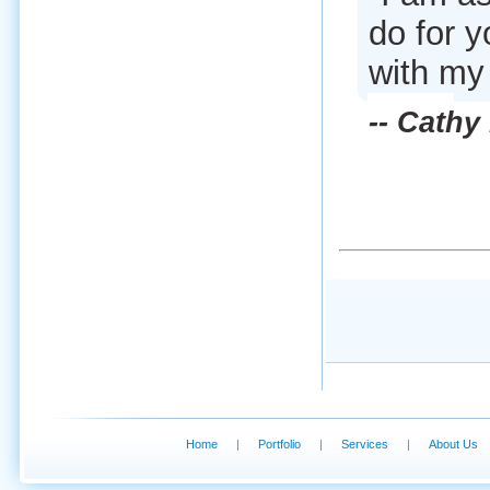
do for 
with my
-- Cathy
Home
|
Portfolio
|
Services
|
About Us