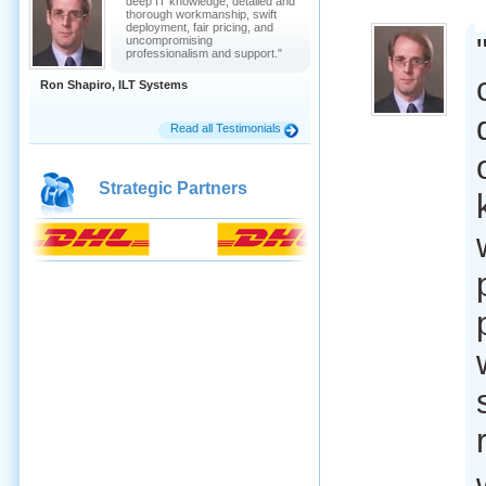
deep IT knowledge, detailed and
thorough workmanship, swift
deployment, fair pricing, and
uncompromising
professionalism and support."
Ron Shapiro, ILT Systems
Read all Testimonials
Strategic Partners