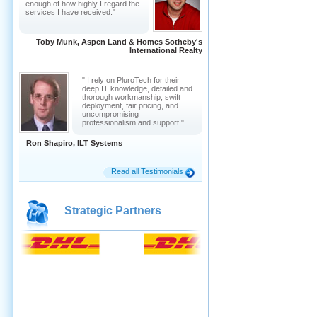
enough of how highly I regard the
services I have received."
Toby Munk, Aspen Land & Homes Sotheby's
International Realty
" I rely on PluroTech for their
deep IT knowledge, detailed and
thorough workmanship, swift
deployment, fair pricing, and
uncompromising
professionalism and support."
Ron Shapiro, ILT Systems
Read all Testimonials
Strategic Partners