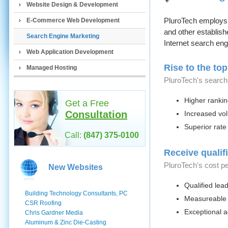
Website Design & Development
PluroTech employs 
E-Commerce Web Development
and other establish
Search Engine Marketing
Internet search eng
Web Application Development
Rise to the top
Managed Hosting
PluroTech's search
Higher ranki
Get a Free
Consultation
Increased vol
Superior rate
Call:
(847) 375-0100
Receive qualifi
PluroTech's cost p
New Websites
Qualified lea
Building Technology Consultants, PC
Measureable 
CSR Roofing
Exceptional a
Chris Gardner Media
Aluminum & Zinc Die-Casting