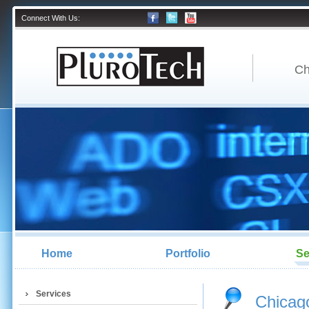
Connect With Us:
Ch
Home
Portfolio
Se
Services
Chicago