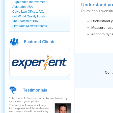
Highlander Improvement
Understand yo
Autobahn USA
PluroTech's website
Calvo Law Offices, P.C.
Old World Quality Foods
Understand you
The Statement Pro
First Data Midwest States
Measure resul
Adopt to dyn
Featured Clients
Conta
Testimonials
"The team at PluroTech was able to channel my
ideas into a great product.
The fact that I am now into my
third expansion of the real estate
web project should be testimony