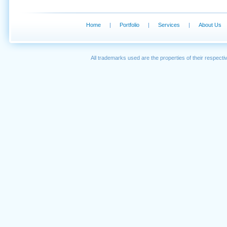
Home
|
Portfolio
|
Services
|
About Us
All trademarks used are the properties of their respec