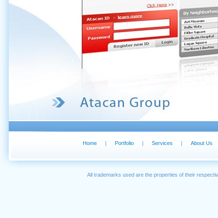
Home
|
Portfolio
|
Services
|
About Us
All trademarks used are the properties of their respec