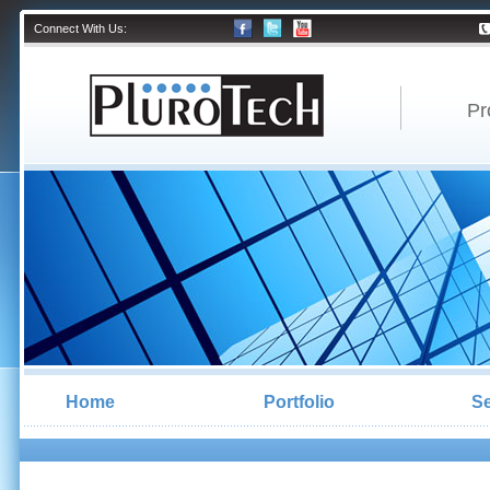
Connect With Us:
Pr
Home
Portfolio
Se